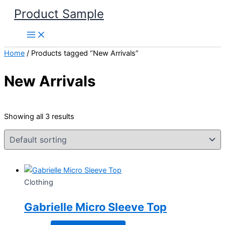
Skip
Product Sample
to
content
Home
/ Products tagged “New Arrivals”
New Arrivals
Showing all 3 results
Clothing
Gabrielle Micro Sleeve Top