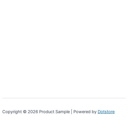
may
be
chosen
on
the
product
page
Copyright © 2026 Product Sample | Powered by
Dotstore