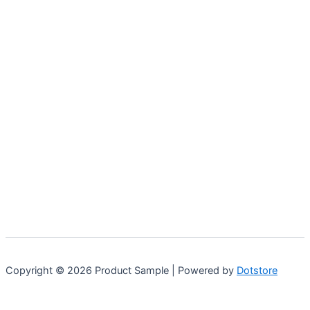
Copyright © 2026 Product Sample | Powered by
Dotstore