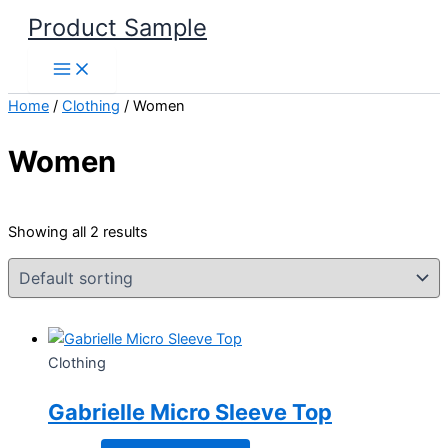
Skip
Product Sample
to
content
Home
/
Clothing
/ Women
Women
Showing all 2 results
Clothing
Gabrielle Micro Sleeve Top